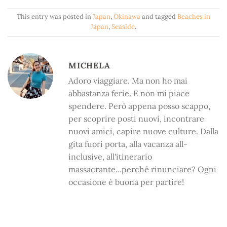
This entry was posted in
Japan
,
Okinawa
and tagged
Beaches in
Japan
,
Seaside
.
MICHELA
Adoro viaggiare. Ma non ho mai
abbastanza ferie. E non mi piace
spendere. Però appena posso scappo,
per scoprire posti nuovi, incontrare
nuovi amici, capire nuove culture. Dalla
gita fuori porta, alla vacanza all-
inclusive, all'itinerario
massacrante...perché rinunciare? Ogni
occasione è buona per partire!