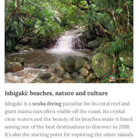
Ishigaki: beaches, nature and culture
Ishigaki is a
scuba diving
paradise for its coral reef and
giant manta rays often visible off the coast. Its crystal
clear waters and the beauty of its beaches made it listed
among one of the best destinations to discover in 2018.
It’s also the starting point for exploring the other islands