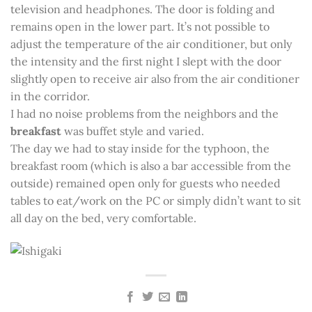
television and headphones. The door is folding and
remains open in the lower part. It’s not possible to
adjust the temperature of the air conditioner, but only
the intensity and the first night I slept with the door
slightly open to receive air also from the air conditioner
in the corridor.
I had no noise problems from the neighbors and the
breakfast
was buffet style and varied.
The day we had to stay inside for the typhoon, the
breakfast room (which is also a bar accessible from the
outside) remained open only for guests who needed
tables to eat/work on the PC or simply didn’t want to sit
all day on the bed, very comfortable.