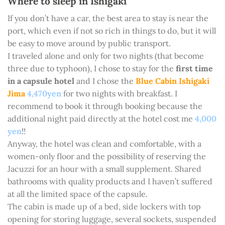
Where to sleep in Ishigaki
If you don’t have a car, the best area to stay is near the
port, which even if not so rich in things to do, but it will
be easy to move around by public transport.
I traveled alone and only for two nights (that become
three due to typhoon), I chose to stay for the
first time
in a capsule hotel
and I chose the
Blue Cabin Ishigaki
Jima
4,470yen
for two nights with breakfast. I
recommend to book it through booking because the
additional night paid directly at the hotel cost me
4,000
yen
!!
Anyway, the hotel was clean and comfortable, with a
women-only floor and the possibility of reserving the
Jacuzzi for an hour with a small supplement. Shared
bathrooms with quality products and I haven’t suffered
at all the limited space of the capsule.
The cabin is made up of a bed, side lockers with top
opening for storing luggage, several sockets, suspended