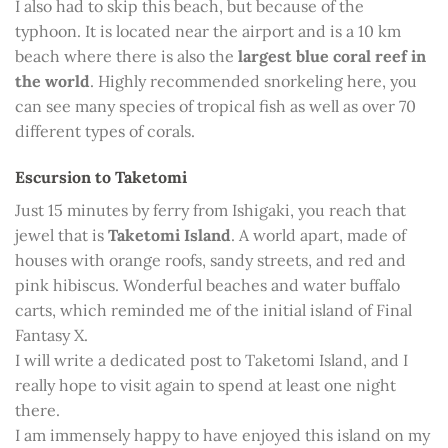
I also had to skip this beach, but because of the
typhoon. It is located near the airport and is a 10 km
beach where there is also the
largest blue coral reef in
the world
. Highly recommended snorkeling here, you
can see many species of tropical fish as well as over 70
different types of corals.
Escursion to Taketomi
Just 15 minutes by ferry from Ishigaki, you reach that
jewel that is
Taketomi Island
. A world apart, made of
houses with orange roofs, sandy streets, and red and
pink hibiscus. Wonderful beaches and water buffalo
carts, which reminded me of the initial island of Final
Fantasy X.
I will write a dedicated post to Taketomi Island, and I
really hope to visit again to spend at least one night
there.
I am immensely happy to have enjoyed this island on my