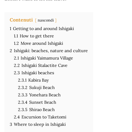
Contenuti
nascondi
1
Getting to and around Ishigaki
1.1
How to get there
1.2
Move around Ishigaki
2
Ishigaki: beaches, nature and culture
2.1
Ishigaki Yaimamura Village
2.2
Ishigaki Stalactite Cave
2.3
Ishigaki beaches
2.3.1
Kabira Bay
2.3.2
Sukuji Beach
2.3.3
Yonehara Beach
2.3.4
Sunset Beach
2.3.5
Shirao Beach
2.4
Escursion to Taketomi
3
Where to sleep in Ishigaki