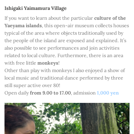
Ishigaki Yaimamura Village
If you want to learn about the particular
culture of the
Yaeyama islands
, this open-air museum collects houses
typical of the area where objects traditionally used by
the people of the island are exposed and explained. It’s
also possible to see performances and join activities
related to local culture. Furthermore, there is an area
with free little
monkeys
!
Other than play with monkeys I also enjoyed a show of
local music and traditional dance performed by three
still super active over 80!
Open daily
from 9.00 to 17.00
, admission
1,000 yen