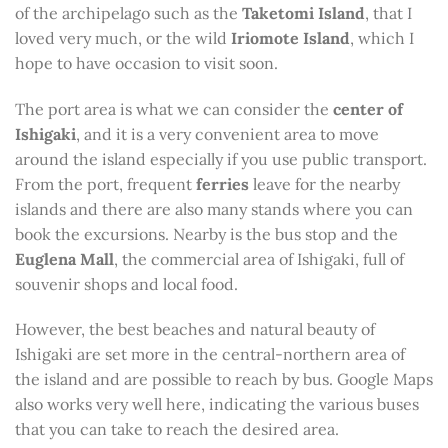
of the archipelago such as the
Taketomi Island
, that I
loved very much, or the wild
Iriomote Island
, which I
hope to have occasion to visit soon.
The port area is what we can consider the
center of
Ishigaki
, and it is a very convenient area to move
around the island especially if you use public transport.
From the port, frequent
ferries
leave for the nearby
islands and there are also many stands where you can
book the excursions. Nearby is the bus stop and the
Euglena Mall
, the commercial area of ​​Ishigaki, full of
souvenir shops and local food.
However, the best beaches and natural beauty of
Ishigaki are set more in the central-northern area of ​​
the island and are possible to reach by bus. Google Maps
also works very well here, indicating the various buses
that you can take to reach the desired area.