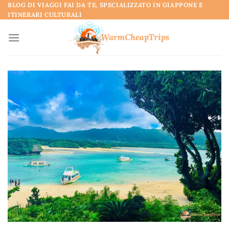
Skip
BLOG DI VIAGGI FAI DA TE, SPECIALIZZATO IN GIAPPONE E
ITINERARI CULTURALI
to
content