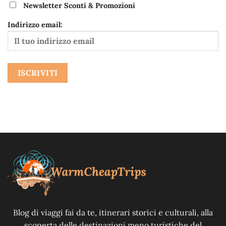
Newsletter Sconti & Promozioni
Indirizzo email:
Blog di viaggi fai da te, itinerari storici e culturali, alla
scoperta delle destinazioni meno turistiche del