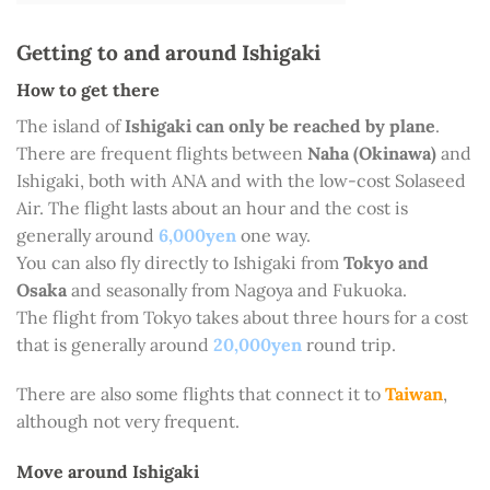
Getting to and around Ishigaki
How to get there
The island of
Ishigaki can only be reached by plane
.
There are frequent flights between
Naha (Okinawa)
and
Ishigaki, both with ANA and with the low-cost Solaseed
Air. The flight lasts about an hour and the cost is
generally around
6,000yen
one way.
You can also fly directly to Ishigaki from
Tokyo and
Osaka
and seasonally from Nagoya and Fukuoka.
The flight from Tokyo takes about three hours for a cost
that is generally around
20,000yen
round trip.
There are also some flights that connect it to
Taiwan
,
although not very frequent.
Move around Ishigaki