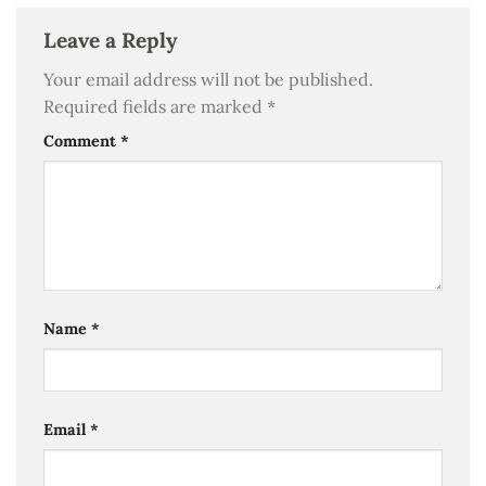
Leave a Reply
Your email address will not be published.
Required fields are marked
*
Comment
*
Name
*
Email
*