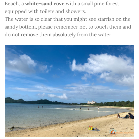
Beach, a
white-sand cove
with a small pine forest
equipped with toilets and showers.
The water is so clear that you might see starfish on the
sandy bottom, please remember not to touch them and
do not remove them absolutely from the water!