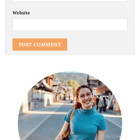
Website