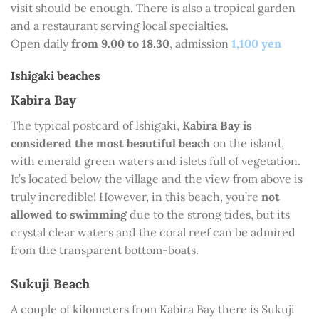
visit should be enough. There is also a tropical garden
and a restaurant serving local specialties.
Open daily
from 9.00 to 18.30
, admission
1,100 yen
Ishigaki beaches
Kabira Bay
The typical postcard of Ishigaki,
Kabira Bay is
considered the most beautiful beach
on the island,
with emerald green waters and islets full of vegetation.
It’s located below the village and the view from above is
truly incredible! However, in this beach, you’re
not
allowed to swimming
due to the strong tides, but its
crystal clear waters and the coral reef can be admired
from the transparent bottom-boats.
Sukuji Beach
A couple of kilometers from Kabira Bay there is Sukuji