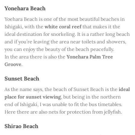
Yonehara Beach
Yoehara Beach is one of the most beautiful beaches in
Ishigaki, with the
white coral reef
that makes it the
ideal destination for snorkeling. It is a rather long beach
and if you’re leaving the area near toilets and showers,
you can enjoy the beauty of the beach peacefully.
In the area there is also the
Yonehara Palm Tree
Groove
.
Sunset Beach
As the name says, the beach of Sunset Beach is the
ideal
place for sunset viewing
, but being in the northern
end of Ishigaki, I was unable to fit the bus timetables.
Here there are also nets for protection from jellyfish.
Shirao Beach