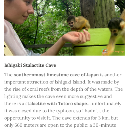
Ishigaki Stalactite Cave
The
southernmost limestone cave of Japan
is another
important attraction of Ishigaki Island. It was made by
the rise of coral reefs from the depth of the waters. The
lighting makes the cave even more suggestive and
there is a s
talactite with Totoro shape
… unfortunately
it was closed due to the typhoon, so I hadn’t t the
opportunity to visit it. The cave extends for 3 km, but
only 660 meters are open to the public: a 30-minute