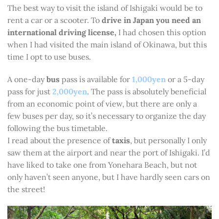
The best way to visit the island of Ishigaki would be to
rent a car or a scooter. To
drive in Japan you need an
international driving license,
I had chosen this option
when I had visited the main island of Okinawa, but this
time I opt to use buses.
A one-day
bus
pass is available for
1,000yen
or a 5-day
pass for just
2,000yen
. The pass is absolutely beneficial
from an economic point of view, but there are only a
few buses per day, so it’s necessary to organize the day
following the bus timetable.
I read about the presence of
taxis
, but personally I only
saw them at the airport and near the port of Ishigaki. I’d
have liked to take one from Yonehara Beach, but not
only haven’t seen anyone, but I have hardly seen cars on
the street!