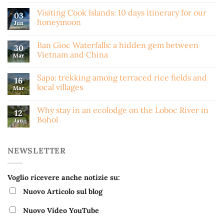
Visiting Cook Islands: 10 days itinerary for our
03
honeymoon
Jun
Ban Gioc Waterfalls: a hidden gem between
30
Vietnam and China
Mar
Sapa: trekking among terraced rice fields and
16
local villages
Mar
Why stay in an ecolodge on the Loboc River in
12
Bohol
Jan
NEWSLETTER
Voglio ricevere anche notizie su:
Nuovo Articolo sul blog
Nuovo Video YouTube