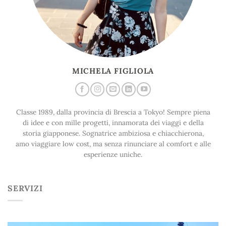
MICHELA FIGLIOLA
Classe 1989, dalla provincia di Brescia a Tokyo! Sempre piena
di idee e con mille progetti, innamorata dei viaggi e della
storia giapponese. Sognatrice ambiziosa e chiacchierona,
amo viaggiare low cost, ma senza rinunciare al comfort e alle
esperienze uniche.
SERVIZI