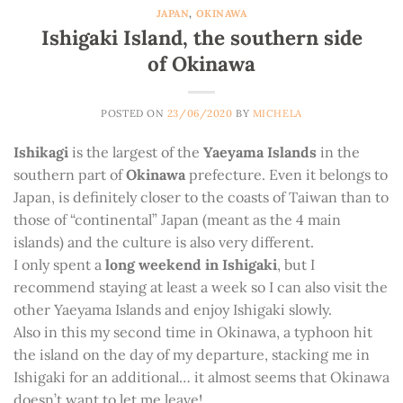
JAPAN
,
OKINAWA
Ishigaki Island, the southern side
of Okinawa
POSTED ON
23/06/2020
BY
MICHELA
Ishikagi
is the largest of the
Yaeyama Islands
in the
southern part of
Okinawa
prefecture. Even it belongs to
Japan, is definitely closer to the coasts of Taiwan than to
those of “continental” Japan (meant as the 4 main
islands) and the culture is also very different.
I only spent a
long weekend in Ishigaki
, but I
recommend staying at least a week so I can also visit the
other Yaeyama Islands and enjoy Ishigaki slowly.
Also in this my second time in Okinawa, a typhoon hit
the island on the day of my departure, stacking me in
Ishigaki for an additional… it almost seems that Okinawa
doesn’t want to let me leave!