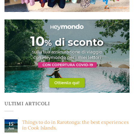
ULTIMI ARTICOLI
Things to do in Rarotonga: the best experiences
15
in Cook Islands.
Jun