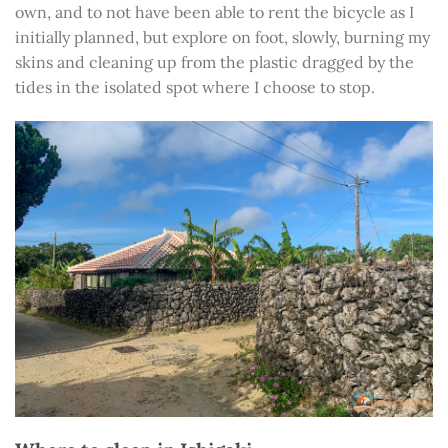
own, and to not have been able to rent the bicycle as I
initially planned, but explore on foot, slowly, burning my
skins and cleaning up from the plastic dragged by the
tides in the isolated spot where I choose to stop.