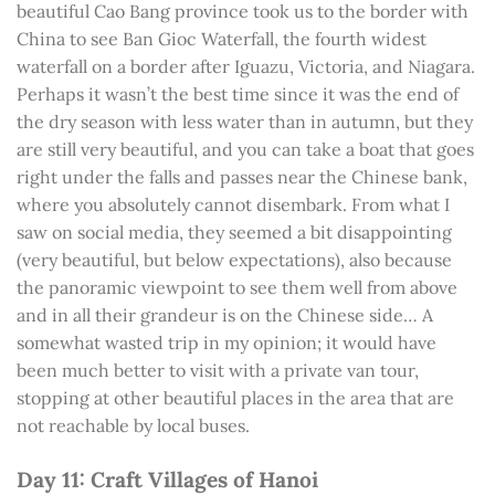
beautiful Cao Bang province took us to the border with
China to see Ban Gioc Waterfall, the fourth widest
waterfall on a border after Iguazu, Victoria, and Niagara.
Perhaps it wasn’t the best time since it was the end of
the dry season with less water than in autumn, but they
are still very beautiful, and you can take a boat that goes
right under the falls and passes near the Chinese bank,
where you absolutely cannot disembark. From what I
saw on social media, they seemed a bit disappointing
(very beautiful, but below expectations), also because
the panoramic viewpoint to see them well from above
and in all their grandeur is on the Chinese side… A
somewhat wasted trip in my opinion; it would have
been much better to visit with a private van tour,
stopping at other beautiful places in the area that are
not reachable by local buses.
Day 11: Craft Villages of Hanoi