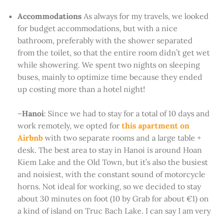
Accommodations
As always for my travels, we looked
for budget accommodations, but with a nice
bathroom, preferably with the shower separated
from the toilet, so that the entire room didn’t get wet
while showering. We spent two nights on sleeping
buses, mainly to optimize time because they ended
up costing more than a hotel night!
–
Hanoi
: Since we had to stay for a total of 10 days and
work remotely, we opted for
this apartment on
Airbnb
with two separate rooms and a large table +
desk. The best area to stay in Hanoi is around Hoan
Kiem Lake and the Old Town, but it’s also the busiest
and noisiest, with the constant sound of motorcycle
horns. Not ideal for working, so we decided to stay
about 30 minutes on foot (10 by Grab for about €1) on
a kind of island on Truc Bach Lake. I can say I am very