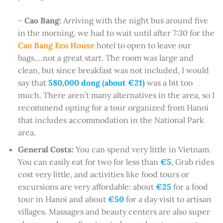
–
Cao Bang:
Arriving with the night bus around five
in the morning, we had to wait until after 7:30 for the
Cao Bang Eco House
hotel to open to leave our
bags….not a great start. The room was large and
clean, but since breakfast was not included, I would
say that
580,000 dong (about €21)
was a bit too
much. There aren’t many alternatives in the area, so I
recommend opting for a tour organized from Hanoi
that includes accommodation in the National Park
area.
General Costs:
You can spend very little in Vietnam.
You can easily eat for two for less than
€5
, Grab rides
cost very little, and activities like food tours or
excursions are very affordable: about
€25
for a food
tour in Hanoi and about
€50
for a day visit to artisan
villages. Massages and beauty centers are also super