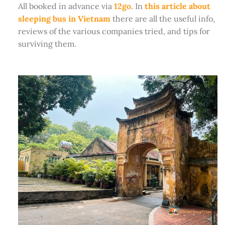
All booked in advance via
12go
. In
this article about
sleeping bus in Vietnam
there are all the useful info,
reviews of the various companies tried, and tips for
surviving them.