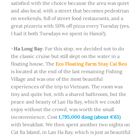
satisfied with the choice because the area was quiet
and also local, with a street that becomes pedestrian
on weekends, full of street food restaurants, and a
great pizzeria with 50% off pizza every Tuesday (yes,
I had it both Tuesdays we spent in Hanoi!).
–
Ha Long Bay
: For this stop, we decided not to do
the classic cruise but still slept on the water in a
floating house. The
Eco Floating Farm Stay Cai Beo
is located at the end of the last remaining Fishing
Village and was one of the most beautiful
experiences of the trip to Vietnam. The room was
tiny and quite hot, with a shared bathroom, but the
peace and beauty of Lan Ha Bay, which we could
enjoy without the crowd, was worth the small
inconvenience. Cost
1,795,000 dong (about €65)
with breakfast. We then spent another two nights on
Cat Ba Island, in Lan Ha Bay, which is just as beautiful