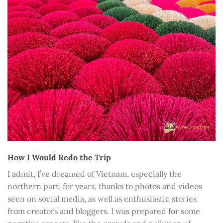
How I Would Redo the Trip
I admit, I’ve dreamed of Vietnam, especially the
northern part, for years, thanks to photos and videos
seen on social media, as well as enthusiastic stories
from creators and bloggers. I was prepared for some