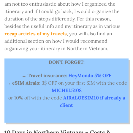
am not too enthusiastic about how I organized the
itinerary and if I could go back, I would organize the
duration of the stops differently. For this reason,
besides the useful info and my itinerary as in various
recap articles of my travels
, you will also find an
additional section on how I would recommend
organizing your itinerary in Northern Vietnam.
DON’T FORGET:
→
Travel insurance:
HeyMondo 5% OFF
→
eSIM Airalo:
3$ OFF on your first SIM with the code
MICHEL5108
or 10% off with the code
AIRALOESIM10 if already a
client
10 Days in Northern Vietnam – Costs &