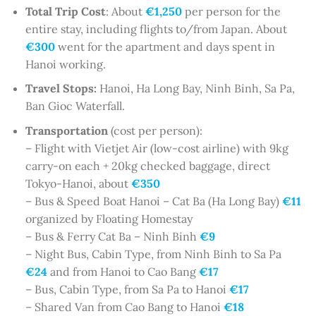
Total Trip Cost
: About
€1,250
per person for the
entire stay, including flights to/from Japan. About
€300
went for the apartment and days spent in
Hanoi working.
Travel Stops:
Hanoi, Ha Long Bay, Ninh Binh, Sa Pa,
Ban Gioc Waterfall.
Transportation
(cost per person):
– Flight with Vietjet Air (low-cost airline) with 9kg
carry-on each + 20kg checked baggage, direct
Tokyo-Hanoi, about
€350
– Bus & Speed Boat Hanoi – Cat Ba (Ha Long Bay)
€11
organized by Floating Homestay
– Bus & Ferry Cat Ba – Ninh Binh
€9
– Night Bus, Cabin Type, from Ninh Binh to Sa Pa
€24
and from Hanoi to Cao Bang
€17
– Bus, Cabin Type, from Sa Pa to Hanoi
€17
– Shared Van from Cao Bang to Hanoi
€18