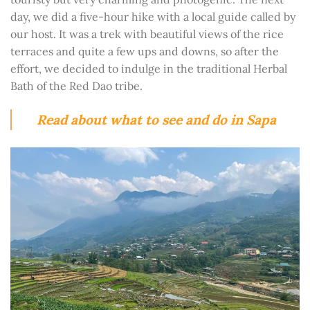
day, we did a five-hour hike with a local guide called by
our host. It was a trek with beautiful views of the rice
terraces and quite a few ups and downs, so after the
effort, we decided to indulge in the traditional Herbal
Bath of the Red Dao tribe.
Read about what to see and do in Sapa