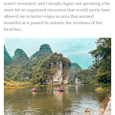
wasn’t rewarded, and I deeply regret not spending a bit
more for an organized excursion that would surely have
allowed me to better enjoy an area that seemed
beautiful as it passed by outside the windows of the
local bus…