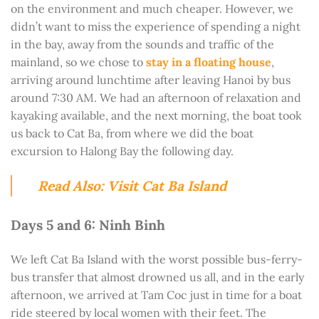
on the environment and much cheaper. However, we
didn’t want to miss the experience of spending a night
in the bay, away from the sounds and traffic of the
mainland, so we chose to
stay in a floating house
,
arriving around lunchtime after leaving Hanoi by bus
around 7:30 AM. We had an afternoon of relaxation and
kayaking available, and the next morning, the boat took
us back to Cat Ba, from where we did the boat
excursion to Halong Bay the following day.
Read Also: Visit Cat Ba Island
Days 5 and 6: Ninh Binh
We left Cat Ba Island with the worst possible bus-ferry-
bus transfer that almost drowned us all, and in the early
afternoon, we arrived at Tam Coc just in time for a boat
ride steered by local women with their feet. The