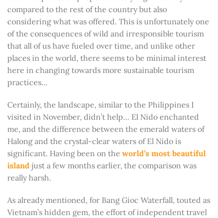
compared to the rest of the country but also
considering what was offered. This is unfortunately one
of the consequences of wild and irresponsible tourism
that all of us have fueled over time, and unlike other
places in the world, there seems to be minimal interest
here in changing towards more sustainable tourism
practices…
Certainly, the landscape, similar to the Philippines I
visited in November, didn’t help… El Nido enchanted
me, and the difference between the emerald waters of
Halong and the crystal-clear waters of El Nido is
significant. Having been on the
world’s most beautiful
island
just a few months earlier, the comparison was
really harsh.
As already mentioned, for Bang Gioc Waterfall, touted as
Vietnam’s hidden gem, the effort of independent travel