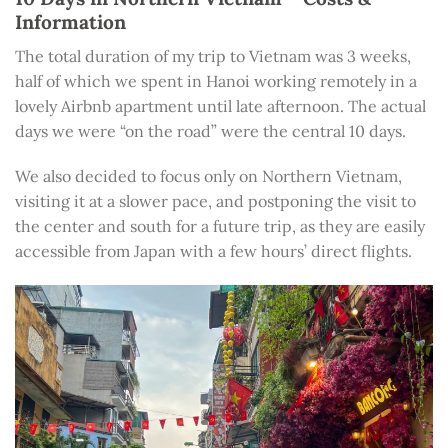
Information
The total duration of my trip to Vietnam was 3 weeks,
half of which we spent in Hanoi working remotely in a
lovely Airbnb apartment until late afternoon. The actual
days we were “on the road” were the central 10 days.
We also decided to focus only on Northern Vietnam,
visiting it at a slower pace, and postponing the visit to
the center and south for a future trip, as they are easily
accessible from Japan with a few hours’ direct flights.