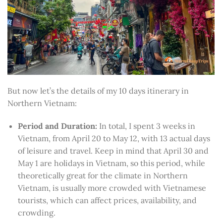
But now let’s the details of my 10 days itinerary in
Northern Vietnam:
Period and Duration:
In total, I spent 3 weeks in
Vietnam, from April 20 to May 12, with 13 actual days
of leisure and travel. Keep in mind that April 30 and
May 1 are holidays in Vietnam, so this period, while
theoretically great for the climate in Northern
Vietnam, is usually more crowded with Vietnamese
tourists, which can affect prices, availability, and
crowding.