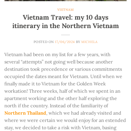
VIETNAM
Vietnam Travel: my 10 days
itinerary in the Northern Vietnam
POSTED ON
17/06/2024
BY
MICHELA
Vietnam had been on my list for a few years, with
several “attempts” not going well because another
destination took precedence or various commitments
occupied the dates meant for Vietnam. Until when we
finally made it to Vietnam for the Golden Week
workation! Three weeks, half of which we spent in an
apartment working and the other half exploring the
north if the country. Instead of the familiarity of
Northern Thailand
, which we had already visited and
where we were certain we would enjoy for an extended
stay, we decided to take a risk with Vietnam, basing