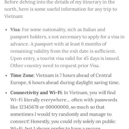
Before delving into the details of my itinerary in the
north, here is some useful information for any trip to
Vietnam:
Visa
: For some nationality, sich as Italian and
passport holders, s not necessary to apply for a visa in
advance. A passport with at least 6 months of
remaining validity from the exit date is sufficient.
Upon entry, a tourist visa valid for 45 days is issued.
Other country need to request prior Visa.
Time Zone
: Vietnam is 7 hours ahead of Central
Europe, 6 hours ahead during daylight saving time.
Connectivity and Wi-Fi
: In Vietnam, you will find
Wi-Fi literally everywhere… often with passwords
like 12345678 or 00000000, so much so that
sometimes I would try randomly and manage to
connect! Honestly, you could rely solely on public
Wi-Fi, but I always prefer to have a secure