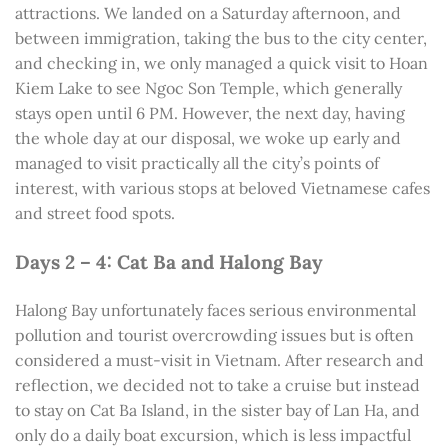
attractions. We landed on a Saturday afternoon, and
between immigration, taking the bus to the city center,
and checking in, we only managed a quick visit to Hoan
Kiem Lake to see Ngoc Son Temple, which generally
stays open until 6 PM. However, the next day, having
the whole day at our disposal, we woke up early and
managed to visit practically all the city’s points of
interest, with various stops at beloved Vietnamese cafes
and street food spots.
Days 2 – 4: Cat Ba and Halong Bay
Halong Bay unfortunately faces serious environmental
pollution and tourist overcrowding issues but is often
considered a must-visit in Vietnam. After research and
reflection, we decided not to take a cruise but instead
to stay on Cat Ba Island, in the sister bay of Lan Ha, and
only do a daily boat excursion, which is less impactful