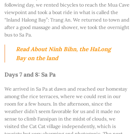
following day, we rented bicycles to reach the Mua Cave
viewpoint and took a boat ride in what is called the
“Inland Halong Bay”: Trang An. We returned to town and
after a good massage and shower, we took the overnight
bus to Sa Pa.
Read About Ninh Bihn, the HaLong
Bay on the land
Days 7 and 8: Sa Pa
We arrived in Sa Pa at dawn and reached our homestay
among the rice terraces, where we could rest in our
room for a few hours. In the afternoon, since the
weather didn’t seem favorable for us and it made no
sense to climb Fansipan in the midst of clouds, we
visited the Cat Cat village independently, which is
touristy but very charming and photogenic. The next