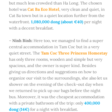
but much less crowded than Ha Long. The chosen
hotel was
Cat Ba Eco Hotel
, very clean and quiet, in
Cat Ba town but in a quiet location further from the
waterfront.
1,080,000 dong (about €40)
per night
with a decent breakfast.
–
Ninh Binh:
Here too, we managed to find a super
central accommodation in Tam Coc but in a very
quiet street. The
Tam Coc Three Princess Homestay
has only three rooms, wooden and simple but very
spacious, and the owner is super kind. Besides
giving us directions and suggestions on how to
organize our visit to the surroundings, she also let us
shower on the evening of the check-out day when
we returned to pick up our bags before the night
bus. Moreover, it was the cheapest accommodation
with a private bathroom of the trip: only
400,000
dong (14€)
for a night with breakfast.