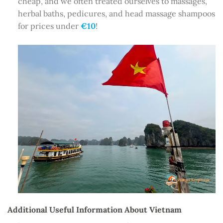
cheap, and we often treated ourselves to massages,
herbal baths, pedicures, and head massage shampoos
for prices under
€10
!
Additional Useful Information About Vietnam