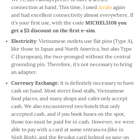
connection at hand. This time, I used
Airalo
again
and had excellent connectivity almost everywhere. If
it’s your first use, with the code
MICHEL5108 you
get a $3 discount on the first e-sim
.
Electricity
: Vietnamese outlets use flat pins (Type A),
like those in Japan and North America, but also Type
C (European), the two-pronged without the central
grounding pin. Therefore, it’s not necessary to bring
an adapter.
Currency Exchange
: It is definitely necessary to have
cash on hand. Most street food stalls, Vietnamese
food places, and many shops and cafes only accept
cash. We also encountered two hotels that only
accepted cash, and if you book buses on the spot,
those too must be paid for in cash. However, we were
able to pay with a card at some entrances (like in
Ninh Binh), and the Revolut card helped us save on