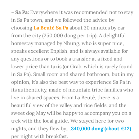
–
Sa Pa:
Everywhere it was recommended not to stay
in Sa Pa town, and we followed the advice by
choosing
La Beutè Sa Pa
about 30 minutes by car
from the city (250,000 dong per trip). A delightful
homestay managed by Nhung, who is super nice,
speaks excellent English, and is always available for
any questions or to book a transfer at a fixed and
lower price than taxis (or Grab, which is rarely found
in Sa Pa). Small room and shared bathroom, but in my
opinion, it’s also the best way to experience Sa Pa in
its authenticity, made of mountain tribe families who
live in shared spaces. From La Beutè, there is a
beautiful view of the valley and rice fields, and the
sweet dog May will be happy to accompany you on a
trek with the local guide. We stayed here for two
nights, and they flew by….
340,000 dong (about €12)
per night with breakfast.