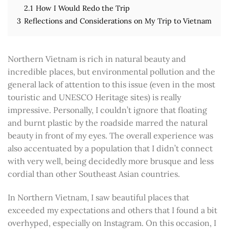
2.1
How I Would Redo the Trip
3
Reflections and Considerations on My Trip to Vietnam
Northern Vietnam is rich in natural beauty and
incredible places, but environmental pollution and the
general lack of attention to this issue (even in the most
touristic and UNESCO Heritage sites) is really
impressive. Personally, I couldn’t ignore that floating
and burnt plastic by the roadside marred the natural
beauty in front of my eyes. The overall experience was
also accentuated by a population that I didn’t connect
with very well, being decidedly more brusque and less
cordial than other Southeast Asian countries.
In Northern Vietnam, I saw beautiful places that
exceeded my expectations and others that I found a bit
overhyped, especially on Instagram. On this occasion, I