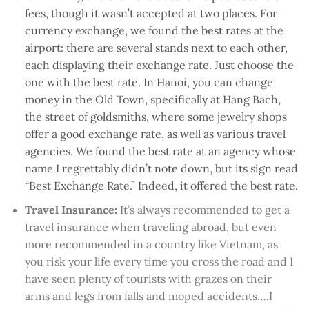
fees, though it wasn’t accepted at two places. For
currency exchange, we found the best rates at the
airport: there are several stands next to each other,
each displaying their exchange rate. Just choose the
one with the best rate. In Hanoi, you can change
money in the Old Town, specifically at Hang Bach,
the street of goldsmiths, where some jewelry shops
offer a good exchange rate, as well as various travel
agencies. We found the best rate at an agency whose
name I regrettably didn’t note down, but its sign read
“Best Exchange Rate.” Indeed, it offered the best rate.
Travel Insurance:
It’s always recommended to get a
travel insurance when traveling abroad, but even
more recommended in a country like Vietnam, as
you risk your life every time you cross the road and I
have seen plenty of tourists with grazes on their
arms and legs from falls and moped accidents….I