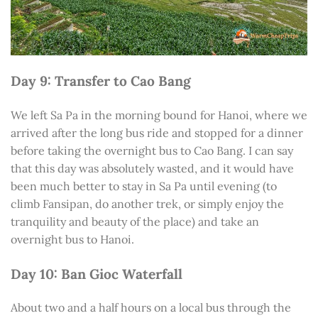
Day 9: Transfer to Cao Bang
We left Sa Pa in the morning bound for Hanoi, where we
arrived after the long bus ride and stopped for a dinner
before taking the overnight bus to Cao Bang. I can say
that this day was absolutely wasted, and it would have
been much better to stay in Sa Pa until evening (to
climb Fansipan, do another trek, or simply enjoy the
tranquility and beauty of the place) and take an
overnight bus to Hanoi.
Day 10: Ban Gioc Waterfall
About two and a half hours on a local bus through the