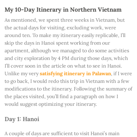
My 10-Day Itinerary in Northern Vietnam
As mentioned, we spent three weeks in Vietnam, but
the actual days for visiting, excluding work, were
around ten. To make my itinerary easily replicable, I’ll
skip the days in Hanoi spent working from our
apartment, although we managed to do some activities
and city exploration by 4 PM during those days, which
I’ll cover soon in the article on what to see in Hanoi.
Unlike my very
satisfying itinerary in Palawan
, if I were
to go back, I would redo this trip in Vietnam with a few
modifications to the itinerary. Following the summary of
the places visited, you’ll find a paragraph on how I
would suggest optimizing your itinerary.
Day 1: Hanoi
A couple of days are sufficient to visit Hanoi’s main