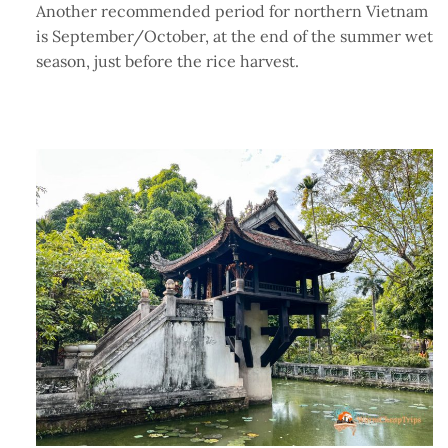
Another recommended period for northern Vietnam
is September/October, at the end of the summer wet
season, just before the rice harvest.