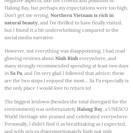
negative aspects, like the crowds and pollution of
Halong Bay, but perhaps my expectations were too high.
Don’t get me wrong,
Northern Vietnam is rich in
natural beauty
, and I’m thrilled to have finally visited,
but I found it a bit underwhelming compared to the
social media narrative.
However, not everything was disappointing. I had read
glowing reviews about
Ninh Binh
everywhere, and
many strongly recommended spending at least two days
in
Sa Pa
, and I’m very glad I followed that advice: these
are the two stops I enjoyed the most… Sa Pa especially is
the only place I would love to return to!
The biggest letdown (besides the total disregard for the
environment) was unfortunately
Halong Bay
, a UNESCO
World Heritage site praised and celebrated everywhere.
Personally, I didn’t find it as breathtaking as I expected,
and with prices disproportionately high not only