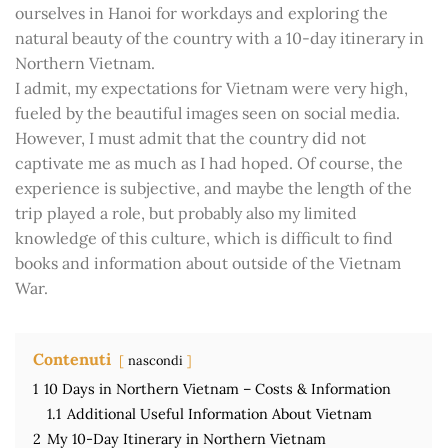
ourselves in Hanoi for workdays and exploring the
natural beauty of the country with a 10-day itinerary in
Northern Vietnam.
I admit, my expectations for Vietnam were very high,
fueled by the beautiful images seen on social media.
However, I must admit that the country did not
captivate me as much as I had hoped. Of course, the
experience is subjective, and maybe the length of the
trip played a role, but probably also my limited
knowledge of this culture, which is difficult to find
books and information about outside of the Vietnam
War.
Contenuti
nascondi
1
10 Days in Northern Vietnam – Costs & Information
1.1
Additional Useful Information About Vietnam
2
My 10-Day Itinerary in Northern Vietnam