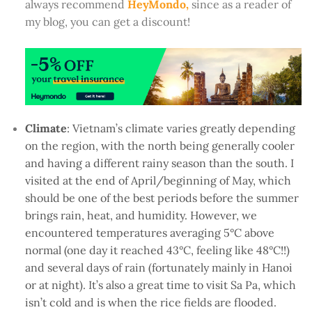
always recommend
HeyMondo,
since as a reader of
my blog, you can get a discount!
Climate
: Vietnam’s climate varies greatly depending
on the region, with the north being generally cooler
and having a different rainy season than the south. I
visited at the end of April/beginning of May, which
should be one of the best periods before the summer
brings rain, heat, and humidity. However, we
encountered temperatures averaging 5°C above
normal (one day it reached 43°C, feeling like 48°C!!)
and several days of rain (fortunately mainly in Hanoi
or at night). It’s also a great time to visit Sa Pa, which
isn’t cold and is when the rice fields are flooded.