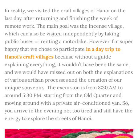
In reality, we visited the craft villages of Hanoi on the
last day, after returning and finishing the week of
remote work. The main goal was the incense village,
which can also be visited independently by taking
public buses or renting a motorbike. However, I’m super
happy that we chose to participate
in a day trip to
Hanoi’s craft villages
because without a guide
explaining everything, it wouldn’t have been the same,
and we would have missed out on both the explanations
of various artisan processes and the creation of our
unique souvenirs. The excursion is from 8:30 AM to
around 5:30 PM, starting from the Old Quarter and
moving around with a private air-conditioned van. So,
you arrive in the evening not too tired and still have the
energy to explore the streets of Hanoi.