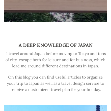
A DEEP KNOWLEDGE OF JAPAN
4 travel around Japan before moving to Tokyo and tons
of city-escape both for leisure and for business, which
lead me around different destinations in Japan.
On this blog you can find useful articles to organize
your trip to Japan as well as a travel design service to
receive a customized travel plan for your holiday.