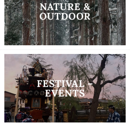
NATURE &
OUTDOOR
FESTIVAL –
EVENTS