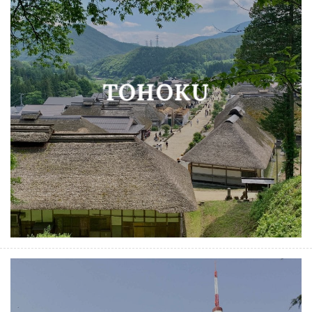
TOHOKU