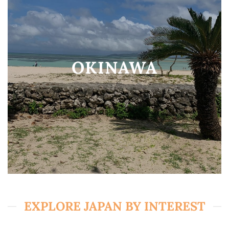
OKINAWA
EXPLORE JAPAN BY INTEREST