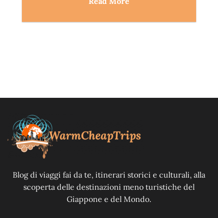
Read More
Blog di viaggi fai da te, itinerari storici e culturali, alla
scoperta delle destinazioni meno turistiche del
Giappone e del Mondo.