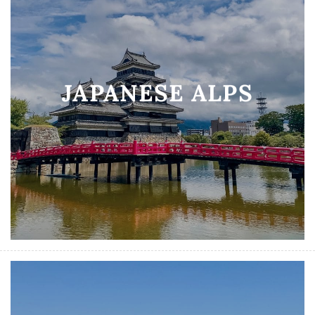
JAPANESE ALPS