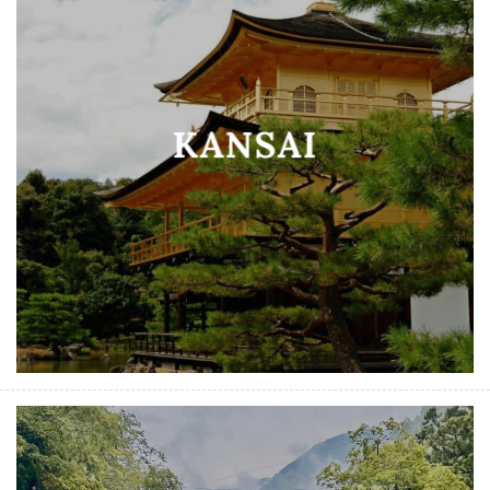
KANSAI