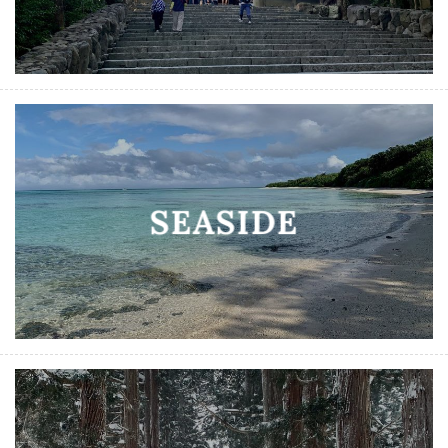
SEASIDE