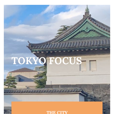
TOKYO FOCUS
THE CITY