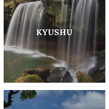
KYUSHU