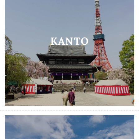
KANTO