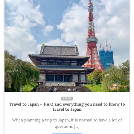
JAPAN
Travel to Japan – F.A.Q and everything you need to know to
travel to Japan
When planning a trip to Japan, it is normal to have a lot of
questions [...]