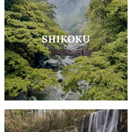
SHIKOKU