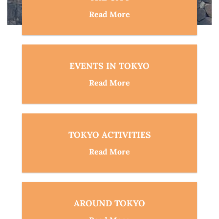
Read More
EVENTS IN TOKYO
Read More
TOKYO ACTIVITIES
Read More
AROUND TOKYO