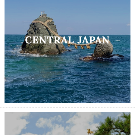
CENTRAL JAPAN