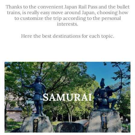
Thanks to the convenient Japan Rail Pass and the bullet
trains, is really easy move around Japan, choosing how
to customize the trip according to the personal
interests.
Here the best destinations for each topic.
SAMURAI