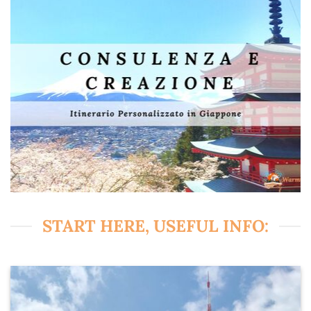
START HERE, USEFUL INFO: