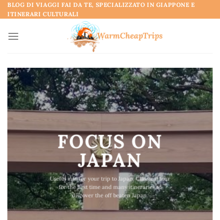
Skip
BLOG DI VIAGGI FAI DA TE, SPECIALIZZATO IN GIAPPONE E
ITINERARI CULTURALI
to
content
FOCUS ON
JAPAN
Useful info for your trip to Japan. Classical tour
for the first time and many itineraries to
discover the off beaten Japan.