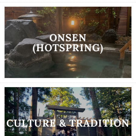
ONSEN
(HOTSPRING)
CULTURE & TRADITION