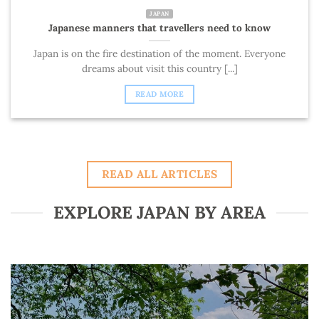
JAPAN
Japanese manners that travellers need to know
Japan is on the fire destination of the moment. Everyone
dreams about visit this country [...]
READ MORE
READ ALL ARTICLES
EXPLORE JAPAN BY AREA