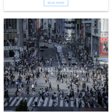
READ MORE