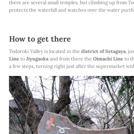
there are several small temples, but climbing up from T
protects the waterfall and watches over the water purif
How to get there
Todoroki Valley is located in the
district of Setagaya
, j
Line
to
Jiyugaoka
and from there the
Oimachi Line
to t
a few steps, turning right just after the supermarket wit