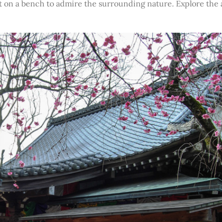
it on a bench to admire the surrounding nature. Explore the 