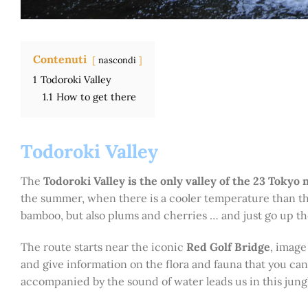
Contenuti
nascondi
1
Todoroki Valley
1.1
How to get there
Todoroki Valley
The
Todoroki Valley is the only valley of the 23 Tokyo
the summer, when there is a cooler temperature than th
bamboo, but also plums and cherries … and just go up the 
The route starts near the iconic
Red Golf Bridge
, image
and give information on the flora and fauna that you ca
accompanied by the sound of water leads us in this jung