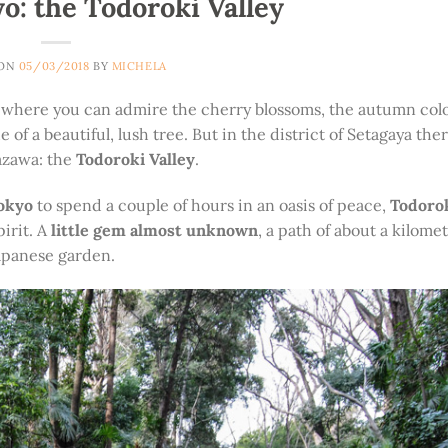
: the Todoroki Valley
 ON
05/03/2018
BY
MICHELA
ns, where you can admire the cherry blossoms, the autumn colo
 a beautiful, lush tree. But in the district of Setagaya there
Yazawa: the
Todoroki Valley
.
Tokyo
to spend a couple of hours in an oasis of peace,
Todorok
irit. A
little gem almost unknown
, a path of about a kilome
Japanese garden.