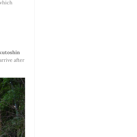
 which
kutoshin
arrive after