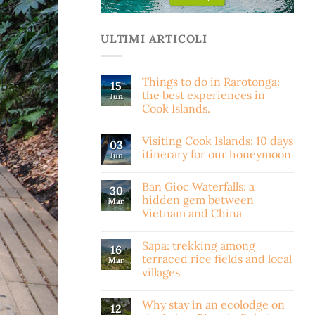
ULTIMI ARTICOLI
Things to do in Rarotonga:
15
the best experiences in
Jun
Cook Islands.
Visiting Cook Islands: 10 days
03
itinerary for our honeymoon
Jun
Ban Gioc Waterfalls: a
30
hidden gem between
Mar
Vietnam and China
Sapa: trekking among
16
terraced rice fields and local
Mar
villages
Why stay in an ecolodge on
12