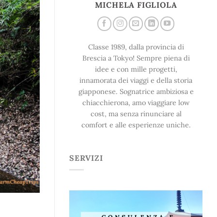
MICHELA FIGLIOLA
Classe 1989, dalla provincia di
Brescia a Tokyo! Sempre piena di
idee e con mille progetti,
innamorata dei viaggi e della storia
giapponese. Sognatrice ambiziosa e
chiacchierona, amo viaggiare low
cost, ma senza rinunciare al
comfort e alle esperienze uniche.
SERVIZI