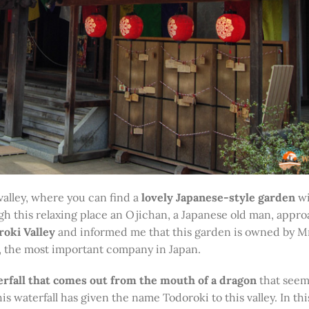
 valley, where you can find a
lovely Japanese-style garden
wi
ugh this relaxing place an Ojichan, a Japanese old man, app
oki Valley
and informed me that this garden is owned by M
, the most important company in Japan.
rfall that comes out from the mouth of a dragon
that seems
 waterfall has given the name Todoroki to this valley. In thi