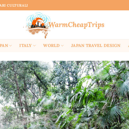
RARI CULTURALI
APAN
ITALY
WORLD
JAPAN TRAVEL DESIGN