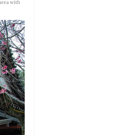
area with