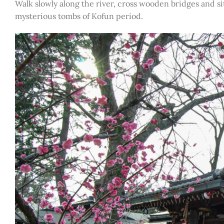
Walk slowly along the river, cross wooden bridges and s
mysterious tombs of Kofun period.