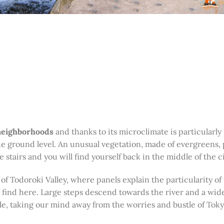
 neighborhoods
and thanks to its microclimate is particularly
e ground level. An unusual vegetation, made of evergreens, 
stairs and you will find yourself back in the middle of the ci
 of Todoroki Valley, where panels explain the particularity of 
n find here. Large steps descend towards the river and a wid
le, taking our mind away from the worries and bustle of Toky