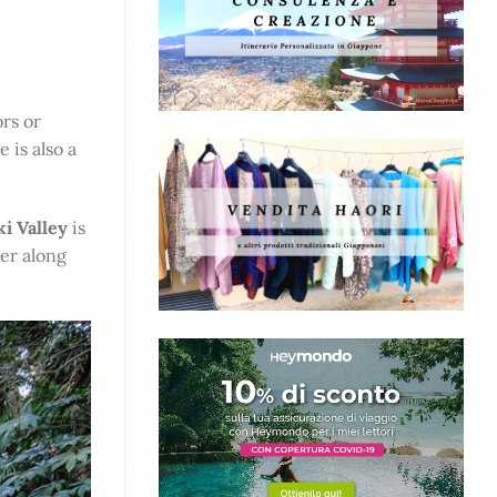
rs or
 is also a
i Valley
is
ter along