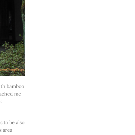
th bamboo
roached me
r.
 to be also
s area