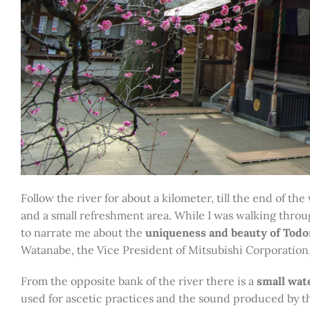
Follow the river for about a kilometer, till the end of the
and a small refreshment area. While I was walking thro
to narrate me about the
uniqueness and beauty of Todor
Watanabe, the Vice President of Mitsubishi Corporation
From the opposite bank of the river there is a
small wate
used for ascetic practices and the sound produced by this