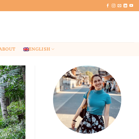
ABOUT
ENGLISH