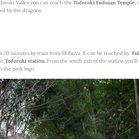
odoroki Valley you can reach the
Todoroki Fudosan Temple
,
ied by the dragons.
ust 20 minutes by train from Shibuya. It can be reached by
Fu
he
Todoroki station
. From the south exit of the station you’ll 
h the pink logo.