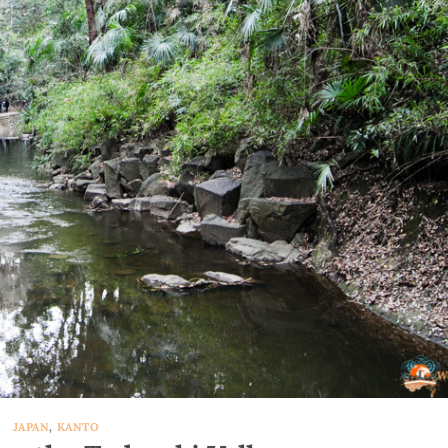
JAPAN
,
KANTO