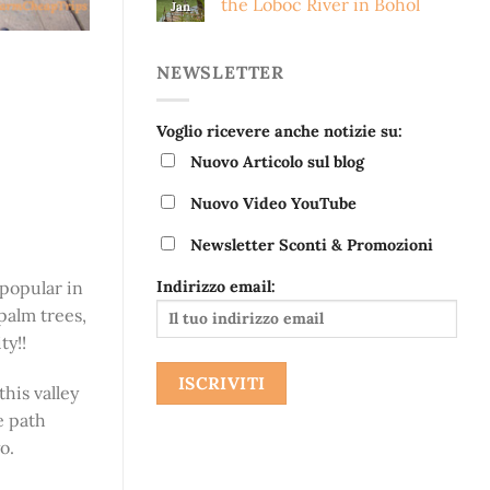
the Loboc River in Bohol
Jan
NEWSLETTER
Voglio ricevere anche notizie su:
Nuovo Articolo sul blog
Nuovo Video YouTube
Newsletter Sconti & Promozioni
Indirizzo email:
 popular in
palm trees,
ty!!
this valley
e path
o.