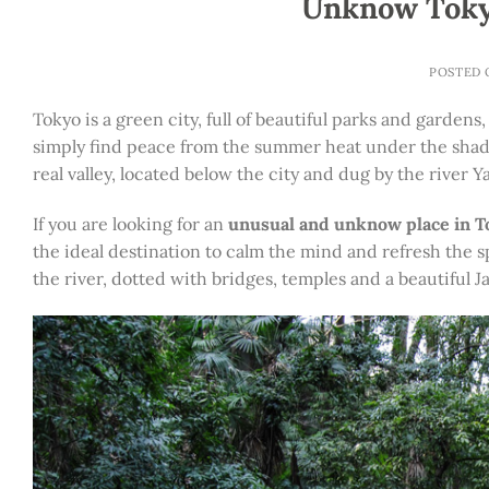
Unknow Tokyo
POSTED
Tokyo is a green city, full of beautiful parks and garde
simply find peace from the summer heat under the shade of
real valley, located below the city and dug by the river 
If you are looking for an
unusual and unknow place in 
the ideal destination to calm the mind and refresh the sp
the river, dotted with bridges, temples and a beautiful 