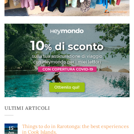
ULTIMI ARTICOLI
Things to do in Rarotonga: the best experiences
15
in Cook Islands.
Jun