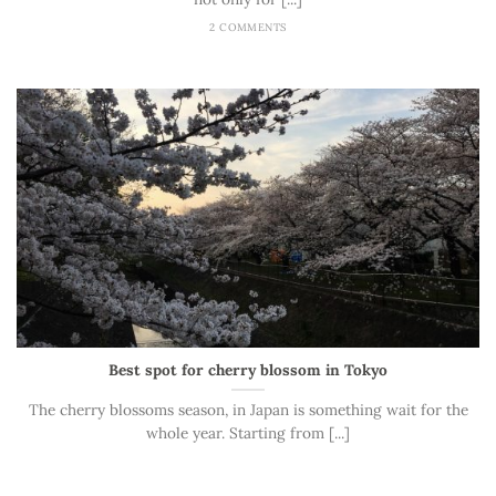
2 COMMENTS
Best spot for cherry blossom in Tokyo
The cherry blossoms season, in Japan is something wait for the
whole year. Starting from [...]