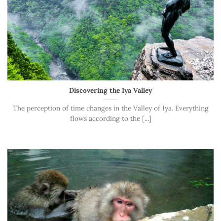
Discovering the Iya Valley
The perception of time changes in the Valley of Iya. Everything
flows according to the [...]