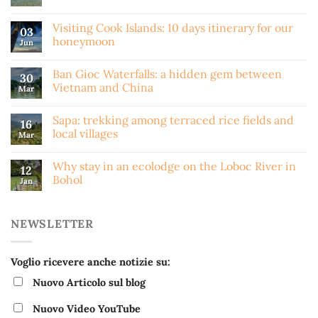
Visiting Cook Islands: 10 days itinerary for our
03
honeymoon
Jun
Ban Gioc Waterfalls: a hidden gem between
30
Vietnam and China
Mar
Sapa: trekking among terraced rice fields and
16
local villages
Mar
Why stay in an ecolodge on the Loboc River in
12
Bohol
Jan
NEWSLETTER
Voglio ricevere anche notizie su:
Nuovo Articolo sul blog
Nuovo Video YouTube