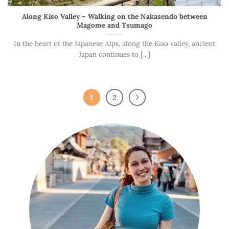
Along Kiso Valley – Walking on the Nakasendo between
Magome and Tsumago
In the heart of the Japanese Alps, along the Kiso valley, ancient
Japan continues to [...]
1
2