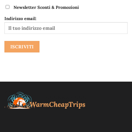
Newsletter Sconti & Promozioni
Indirizzo email:
Blog di viaggi fai da te, itinerari storici e culturali, alla