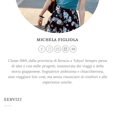
MICHELA FIGLIOLA
Classe 1989, dalla provincia di Brescia a Tokyo! Sempre piena
di idee e con mille progetti, innamorata dei viaggi e della
storia giapponese. Sognatrice ambiziosa e chiacchierona,
amo viaggiare low cost, ma senza rinunciare al comfort e alle
esperienze uniche.
SERVIZI