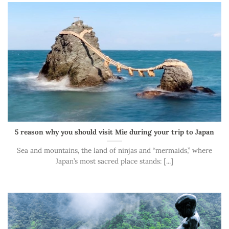
5 reason why you should visit Mie during your trip to Japan
Sea and mountains, the land of ninjas and “mermaids,” where
Japan’s most sacred place stands: [...]