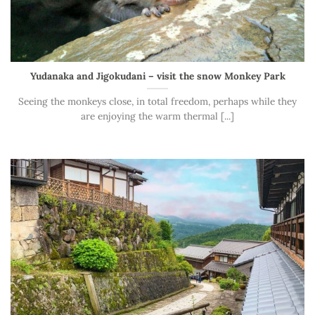
Yudanaka and Jigokudani – visit the snow Monkey Park
Seeing the monkeys close, in total freedom, perhaps while they
are enjoying the warm thermal [...]