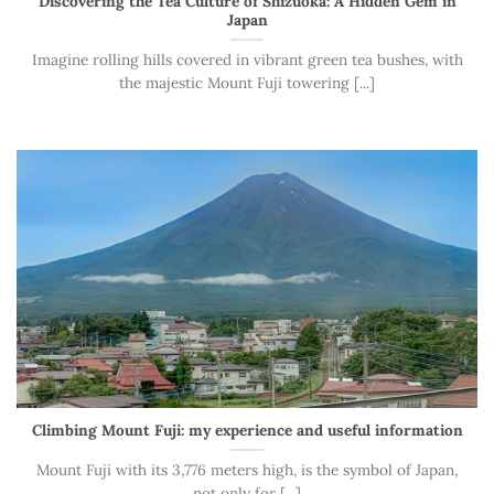
Discovering the Tea Culture of Shizuoka: A Hidden Gem in
Japan
Imagine rolling hills covered in vibrant green tea bushes, with
the majestic Mount Fuji towering [...]
Climbing Mount Fuji: my experience and useful information
Mount Fuji with its 3,776 meters high, is the symbol of Japan,
not only for [...]